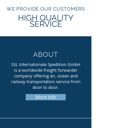
WE PROVIDE OUR CUSTOMERS
HIGH QUALITY
SERVICE
ABOUT
SSL Internationale Spedition GmbH
is a worldwide freight forwarder
company offering air, ocean and
railway transportation service from
door to door.
More Info