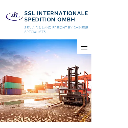
SSL INTERNATIONALE
SPEDITION GMBH
SEA, AIR & LAND FREIGHT BY CHINESE
SPECIALISTS