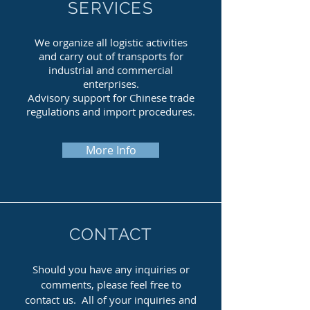
SERVICES
We organize all logistic activities
and carry out of transports for
industrial and commercial
enterprises.
Advisory support for Chinese trade
regulations and import procedures.
More Info
CONTACT
Should you have any inquiries or
comments, please feel free to
contact us.
All of your inquiries and