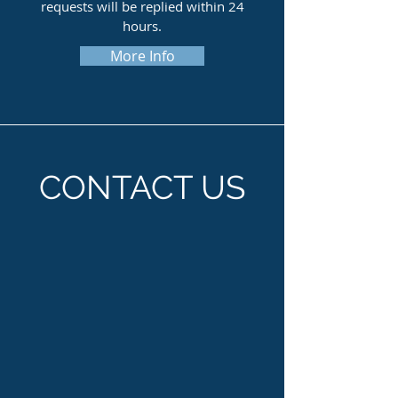
requests will be replied within 24
hours.
More Info
CONTACT US